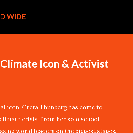
Skip to main content
D WIDE
Climate Icon & Activist
al icon, Greta Thunberg has come to
climate crisis. From her solo school
ssing world leaders on the biggest stages,