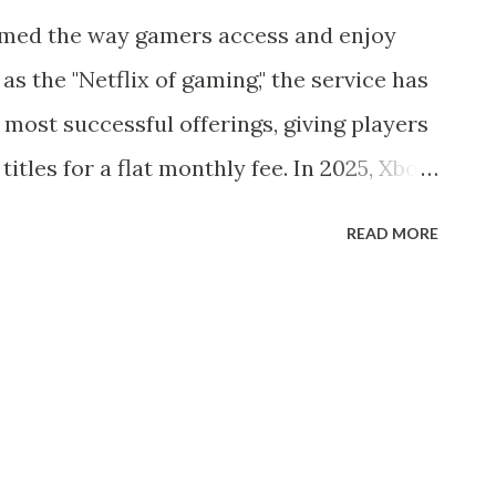
 hair, unwavering optimism, and iconic
med the way gamers access and enjoy
as battled darkness across multiple
s the "Netflix of gaming," the service has
ith characters like Donald Duck, Goofy,
 most successful offerings, giving players
at Could “Sor...
titles for a flat monthly fee. In 2025, Xbox
ate the gaming industry, offering
READ MORE
ntent, and cross-platform flexibility.
ched in 2017, Xbox Game Pass is a
rom Microsoft that provides gamers with a
f titles. Instead of purchasing individual
ited access to a large library of games
ws PCs, and cloud gaming via Xbox Cloud