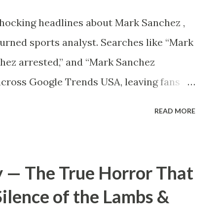
...
shocking headlines about Mark Sanchez ,
urned sports analyst. Searches like “Mark
hez arrested,” and “Mark Sanchez
across Google Trends USA, leaving fans
happened to Mark Sanchez? ⚠️ Who Is
READ MORE
miliar, Mark Sanchez is a former NFL
s time with the New York Jets . He led the
hampionship appearances and became a
y — The True Horror That
 football. After retiring, Sanchez
Silence of the Lambs &
g, working with Fox Sports and later
 . His charisma and in-depth game