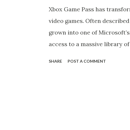
elements. Known for his spiky
Xbox Game Pass has transfor
weapon, the Keyblade , Sora h
video games. Often described a
universes while teaming up w
grown into one of Microsoft’s
and other Disney favorites. Wh
access to a massive library of 
Game Pass continues to domin
SHARE
POST A COMMENT
unmatched value, exclusive co
What is Xbox Game Pass? Laun
subscription-based service f
rotating catalog of hundreds o
games, subscribers gain unlim
across Xbox consoles, Windo