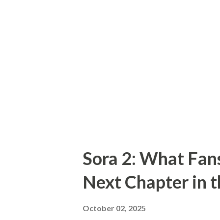
Hollywood’s darkest character
they uncovered a gruesome sc
and furniture made from body
graves and mutilating corpses
killing two women — Mary Hog
asking “how many people did E
Sora 2: What Fan
Next Chapter in 
October 02, 2025