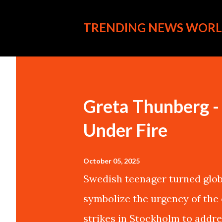
TRENDING NEWS WORL
P
o
s
Greta Thunberg - 
t
Under Fire
s
October 05, 2025
Swedish teenager turned glob
symbolize the urgency of the 
strikes in Stockholm to addre