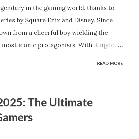
endary in the gaming world, thanks to
eries by Square Enix and Disney. Since
rown from a cheerful boy wielding the
s most iconic protagonists. With Kingdom
opment, rumors and speculation about a
READ MORE
e trending among fans in 2025. But what
tandalone sequel, an expansion of Sora’s
speculation around Kingdom Hearts IV?
2025: The Ultimate
ora? For newcomers, Sora is the main
 Gamers
earts franchise—a crossover action RPG
worlds with Square Enix’s Final Fantasy