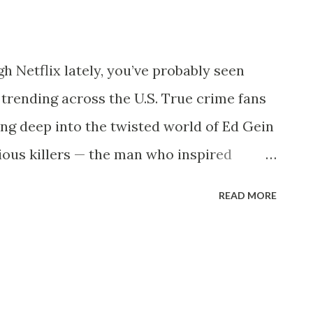
ollowing in the sports media world. 🚨 The
z Stabbed” Trends Nationwide Reports
gh Netflix lately, you’ve probably seen
iming that Mark Sanchez was stabbed
trending across the U.S. True crime fans
 in Indianapolis . Keywords like “Sanchez
ing deep into the twisted world of Ed Gein
ious killers — the man who inspired
ambs , and Bates Motel . But who exactly
READ MORE
story resurfacing now? 🔪 Who Was Ed
 known simply as Ed Gein , lived in
world, he seemed like a quiet, reclusive
ors, he was the inspiration for some of