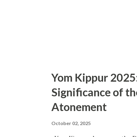
Gaming (xCloud). For one mont
titles from major publishers 
on day one Indie gems from s
allows ga...
Yom Kippur 2025: 
Significance of t
Atonement
October 02, 2025