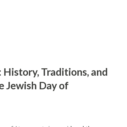
hly fee, players can enjoy a mix of: AAA
First-party Microsoft exclusives available
maller studios Cloud streaming that
History, Traditions, and
he Jewish Day of