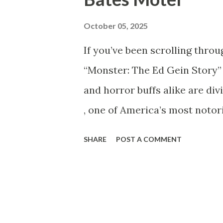
analysis earned him a loyal f
October 05, 2025
Shocking News: “Mark Sanche
If you’ve been scrolling throu
began circulating online cla
“Monster: The Ed Gein Story” 
during an alleged altercation
and horror buffs alike are div
s...
, one of America’s most notor
Psycho , The Silence of the L
SHARE
POST A COMMENT
was Ed Gein, and why is his 
Gein? Edward Theodore Gein ,
Plainfield, Wisconsin. To the 
farmer — but behind closed do