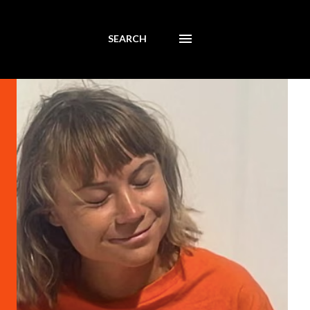
SEARCH