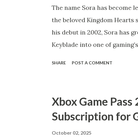
The name Sora has become leg
the beloved Kingdom Hearts s
his debut in 2002, Sora has g
Keyblade into one of gaming’
Hearts IV officially in devel
SHARE
POST A COMMENT
potential “Sora 2” project ar
exactly is “Sora 2”? Is it a s
journey, or just fan-driven 
Xbox Game Pass 
Let’s break it down. Who is S
Subscription for
protagonist of the Kingdom H
that blends Disney’s magical 
October 02, 2025