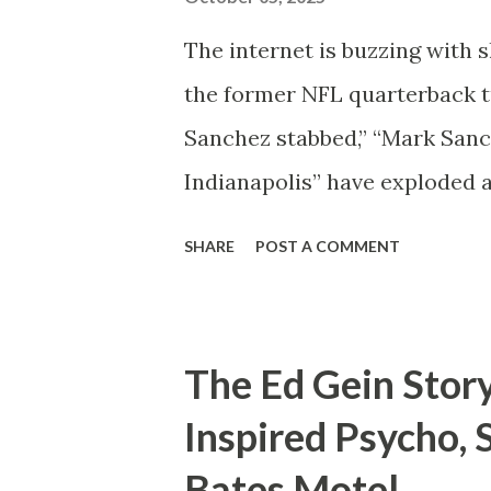
serious claims about how Gret
The internet is buzzing with 
the former NFL quarterback t
Sanchez stabbed,” “Mark Sanc
Indianapolis” have exploded 
asking one question — what 
SHARE
POST A COMMENT
Mark Sanchez? For those unfa
quarterback best known for hi
team to back-to-back AFC C
The Ed Gein Stor
recognizable name in American
Inspired Psycho, 
transitioned into broadcastin
Bates Motel
appearing on ESPN NFL Today