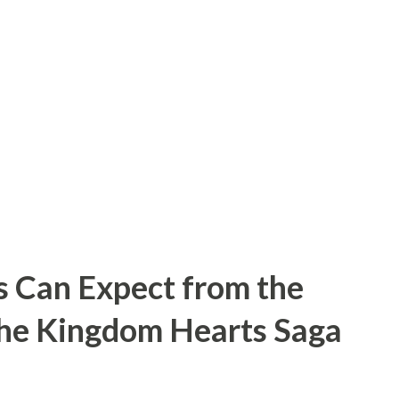
s. When police entered his home in 1957,
ene: human skin lampshades, skull bowls,
 parts. Gein confessed to digging up
 , though he was officially convicted of
an and Bernice Worden . So, for those
d Gein...
s Can Expect from the
the Kingdom Hearts Saga